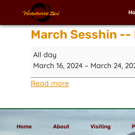
H
March Sesshin --
All day
March 16, 2024
–
March 24, 20
Read more
Home
About
Visiting
P