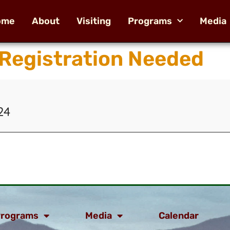
ome
About
Visiting
Programs
Media
 Registration Needed
24
rograms
Media
Calendar