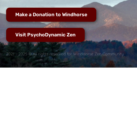
Make a Donation to Windhorse
Visit PsychoDynamic Zen
2021 - 2025 © All rights reserved for WindHorse Zen Community