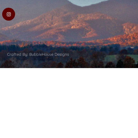
Crafted By: BubbleHouse Designs