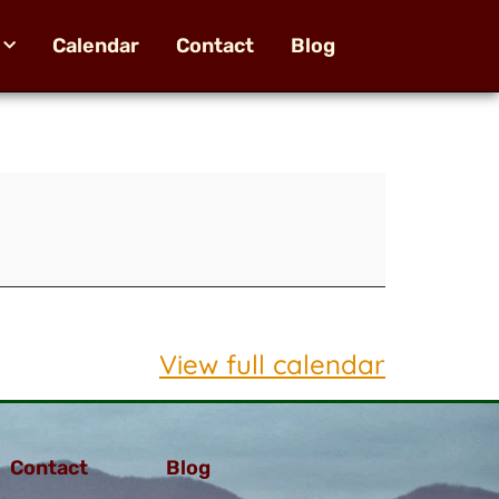
Calendar
Contact
Blog
View full calendar
Contact
Blog