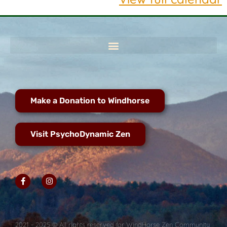
Make a Donation to Windhorse
Visit PsychoDynamic Zen
2021 - 2025 © All rights reserved for WindHorse Zen Community