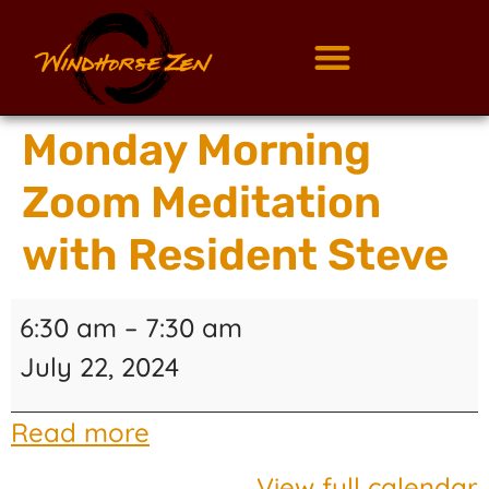
Monday Morning
Zoom Meditation
with Resident Steve
6:30 am
–
7:30 am
July 22, 2024
Read more
View full calendar