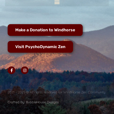
Make a Donation to Windhorse
Visit PsychoDynamic Zen
2021 - 2025 © All rights reserved for WindHorse Zen Community
Crafted By: BubbleHouse Designs