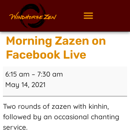
Morning Zazen on
Facebook Live
6:15 am
–
7:30 am
May 14, 2021
Two rounds of zazen with kinhin,
followed by an occasional chanting
service.