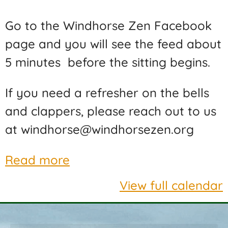
Go to the Windhorse Zen Facebook
page and you will see the feed about
5 minutes before the sitting begins.
If you need a refresher on the bells
and clappers, please reach out to us
at windhorse@windhorsezen.org
Read more
View full calendar