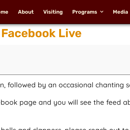
ome
About
Visiting
Programs
Media
 Facebook Live
n, followed by an occasional chanting s
book page and you will see the feed a