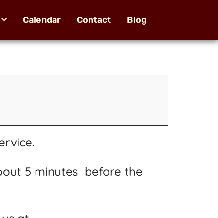
Calendar
Contact
Blog
ervice.
bout 5 minutes before the