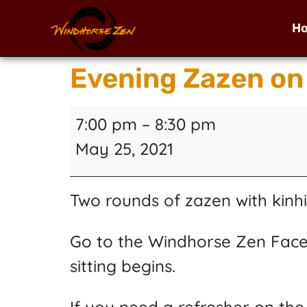
H
Evening Zazen on
7:00 pm
–
8:30 pm
May 25, 2021
Two rounds of zazen with kinhi
Go to the Windhorse Zen Face
sitting begins.