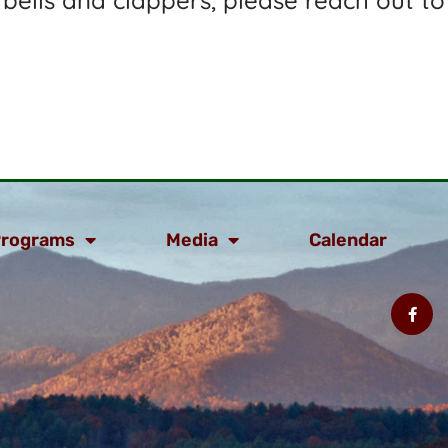
 bells and clappers, please reach out to
rograms
Media
Calendar