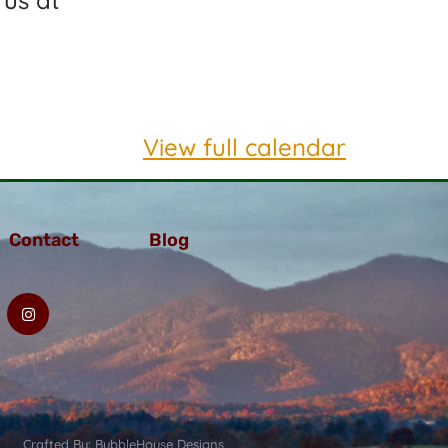
 us at
View full calendar
Contact
Blog
Crafted By: BubbleHouse Designs