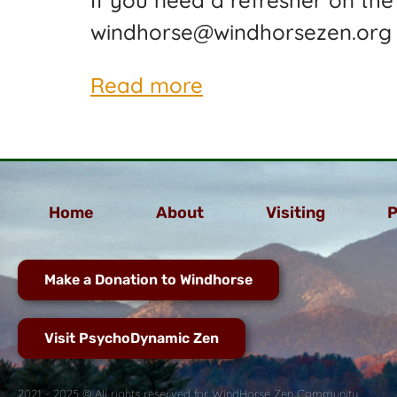
If you need a refresher on the
windhorse@windhorsezen.org
Read more
Home
About
Visiting
P
Make a Donation to Windhorse
Visit PsychoDynamic Zen
2021 - 2025 © All rights reserved for WindHorse Zen Community