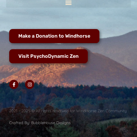
Make a Donation to Windhorse
Visit PsychoDynamic Zen
2021 - 2025 © All rights reserved for WindHorse Zen Community
Crafted By: BubbleHouse Designs