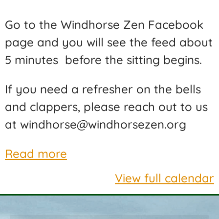
Go to the Windhorse Zen Facebook
page and you will see the feed about
5 minutes before the sitting begins.
If you need a refresher on the bells
and clappers, please reach out to us
at windhorse@windhorsezen.org
Read more
View full calendar