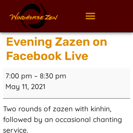
Evening Zazen on
Facebook Live
7:00 pm
–
8:30 pm
May 11, 2021
Two rounds of zazen with kinhin,
followed by an occasional chanting
service.