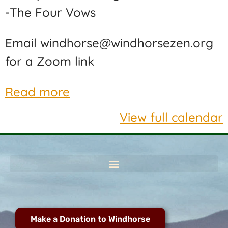
-The Four Vows
Email windhorse@windhorsezen.org
for a Zoom link
Read more
View full calendar
Make a Donation to Windhorse