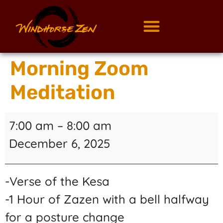
Morning Zoom
Meditation
7:00 am
–
8:00 am
December 6, 2025
-Verse of the Kesa
-1 Hour of Zazen with a bell halfway
for a posture change