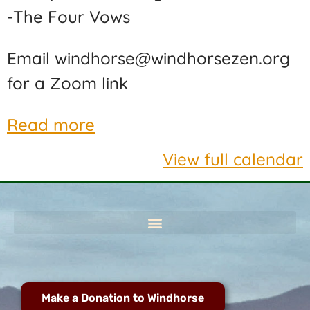
-The Four Vows
Email windhorse@windhorsezen.org
for a Zoom link
Read more
View full calendar
Make a Donation to Windhorse