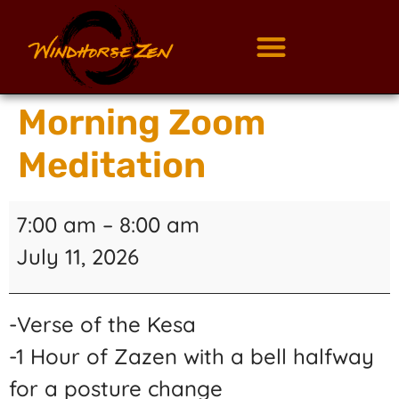
Morning Zoom
Meditation
7:00 am
–
8:00 am
July 11, 2026
-Verse of the Kesa
-1 Hour of Zazen with a bell halfway
for a posture change