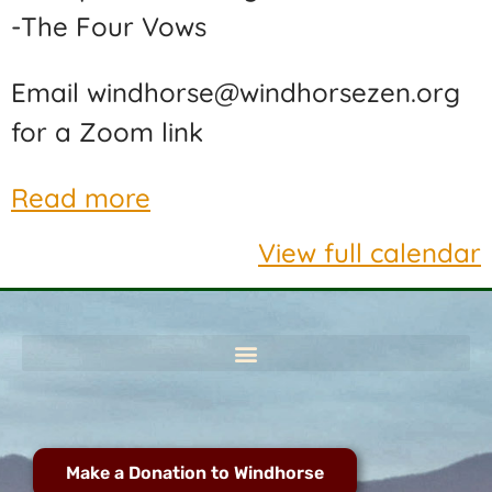
-The Four Vows
Email windhorse@windhorsezen.org
for a Zoom link
Read more
View full calendar
Make a Donation to Windhorse