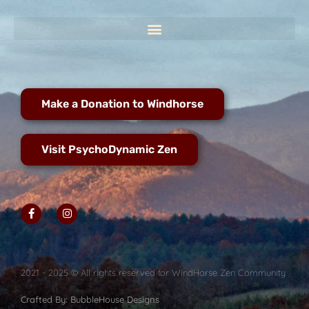
Make a Donation to Windhorse
Visit PsychoDynamic Zen
2021 - 2025 © All rights reserved for WindHorse Zen Community
Crafted By: BubbleHouse Designs