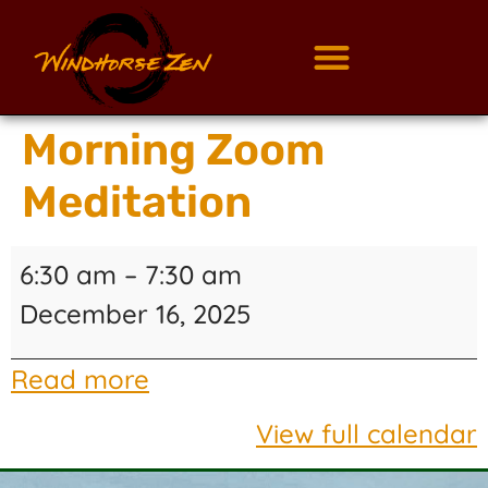
Morning Zoom
Meditation
6:30 am
–
7:30 am
December 16, 2025
Read more
View full calendar