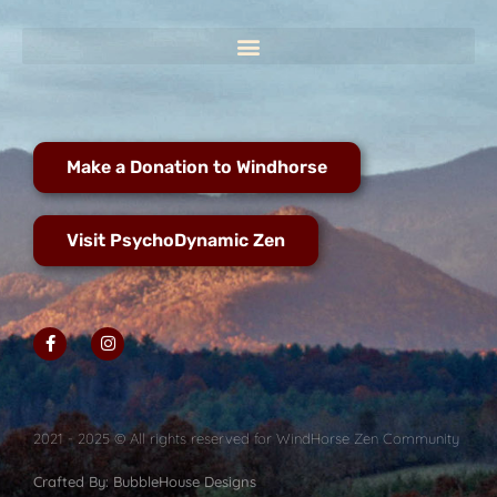
Make a Donation to Windhorse
Visit PsychoDynamic Zen
2021 - 2025 © All rights reserved for WindHorse Zen Community
Crafted By: BubbleHouse Designs