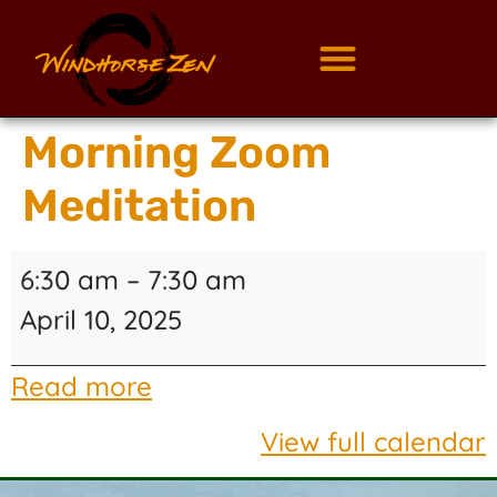
Morning Zoom
Meditation
6:30 am
–
7:30 am
April 10, 2025
Read more
View full calendar