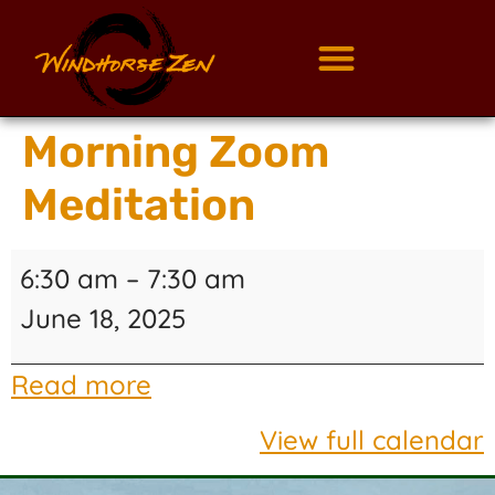
Morning Zoom
Meditation
6:30 am
–
7:30 am
June 18, 2025
Read more
View full calendar