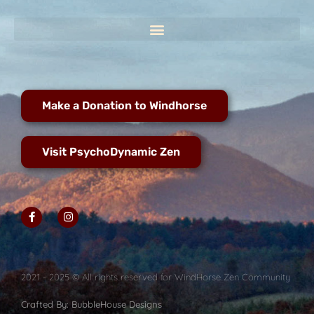
Make a Donation to Windhorse
Visit PsychoDynamic Zen
2021 - 2025 © All rights reserved for WindHorse Zen Community
Crafted By: BubbleHouse Designs