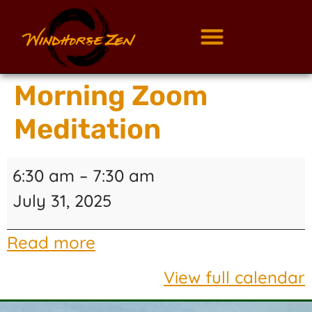
Morning Zoom
Meditation
6:30 am
–
7:30 am
July 31, 2025
Read more
View full calendar