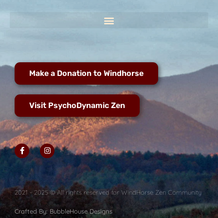
Make a Donation to Windhorse
Visit PsychoDynamic Zen
2021 - 2025 © All rights reserved for WindHorse Zen Community
Crafted By: BubbleHouse Designs