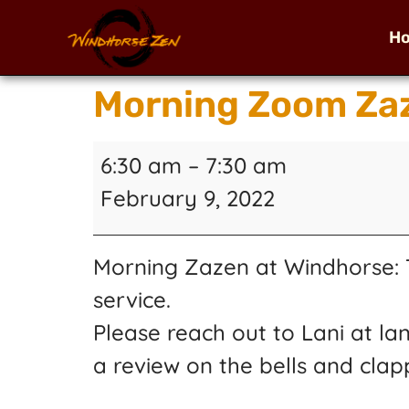
H
Morning Zoom Zaz
6:30 am
–
7:30 am
February 9, 2022
Morning Zazen at Windhorse: T
service.
Please reach out to Lani at la
a review on the bells and clap