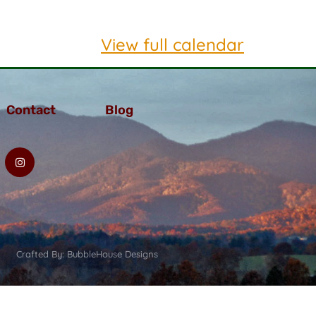
View full calendar
Contact
Blog
Crafted By: BubbleHouse Designs