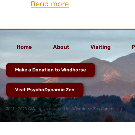
Read more
Home
About
Visiting
P
Make a Donation to Windhorse
Visit PsychoDynamic Zen
2021 - 2025 © All rights reserved for WindHorse Zen Community