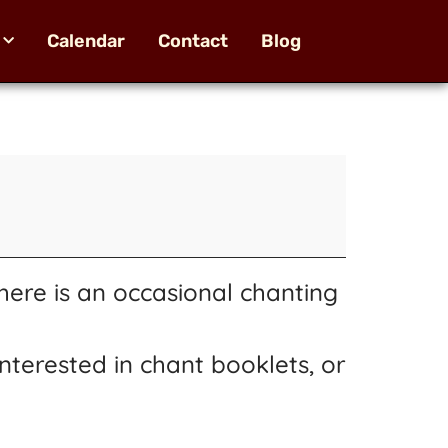
Calendar
Contact
Blog
here is an occasional chanting
nterested in chant booklets, or