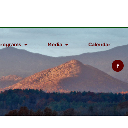
rograms
Media
Calendar