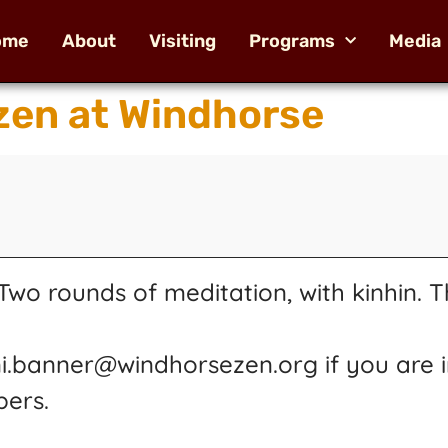
ome
About
Visiting
Programs
Media
en at Windhorse
wo rounds of meditation, with kinhin. T
ni.banner@windhorsezen.org if you are i
pers.