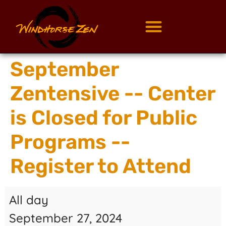
September
Zentensive -- Center
is Closed for Public
Programs --
Register to Attend
All day
September 27, 2024