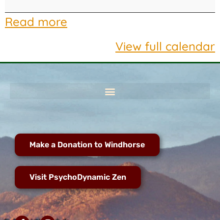
Read more
View full calendar
Make a Donation to Windhorse
Visit PsychoDynamic Zen