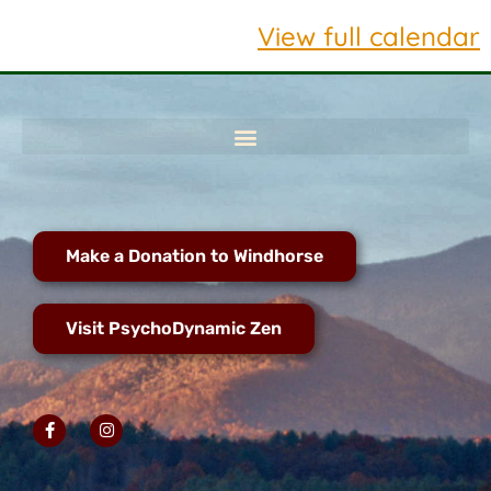
View full calendar
Make a Donation to Windhorse
Visit PsychoDynamic Zen