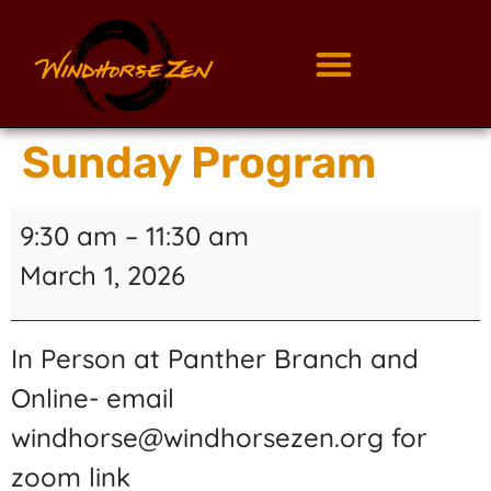
Sunday Program
9:30 am
–
11:30 am
March 1, 2026
In Person at Panther Branch and
Online- email
windhorse@windhorsezen.org for
zoom link