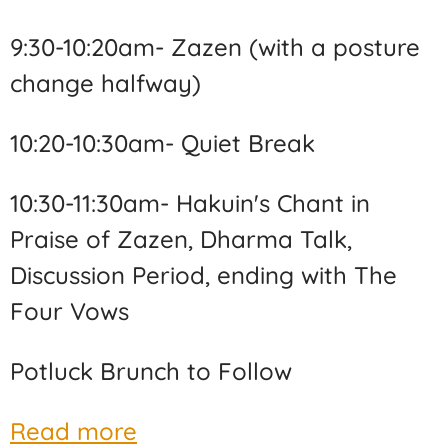
9:30-10:20am- Zazen (with a posture
change halfway)
10:20-10:30am- Quiet Break
10:30-11:30am- Hakuin's Chant in
Praise of Zazen, Dharma Talk,
Discussion Period, ending with The
Four Vows
Potluck Brunch to Follow
Read more