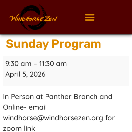
Sunday Program
9:30 am
–
11:30 am
April 5, 2026
In Person at Panther Branch and
Online- email
windhorse@windhorsezen.org for
zoom link