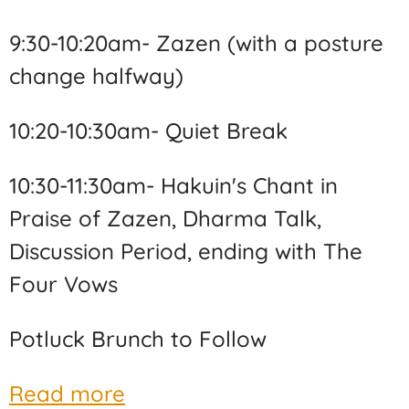
9:30-10:20am- Zazen (with a posture
change halfway)
10:20-10:30am- Quiet Break
10:30-11:30am- Hakuin's Chant in
Praise of Zazen, Dharma Talk,
Discussion Period, ending with The
Four Vows
Potluck Brunch to Follow
Read more