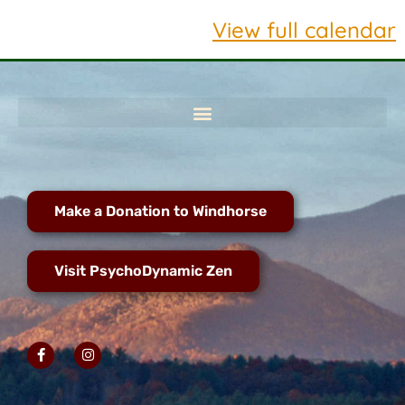
View full calendar
Make a Donation to Windhorse
Visit PsychoDynamic Zen