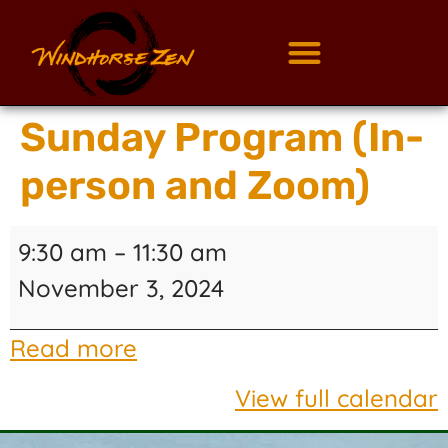
Sunday Program (In-
person and Zoom)
9:30 am
–
11:30 am
November 3, 2024
Read more
View full calendar