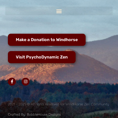
Make a Donation to Windhorse
Visit PsychoDynamic Zen
2021 - 2025 © All rights reserved for WindHorse Zen Community
Crafted By: BubbleHouse Designs