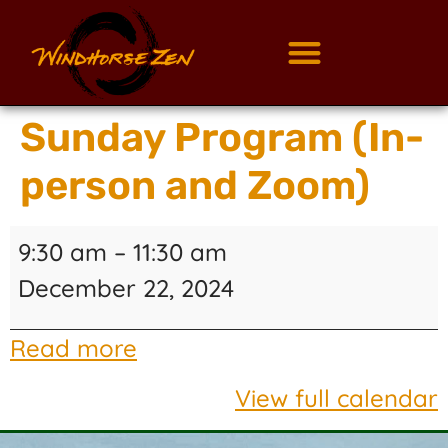
Sunday Program (In-
person and Zoom)
9:30 am
–
11:30 am
December 22, 2024
Read more
View full calendar