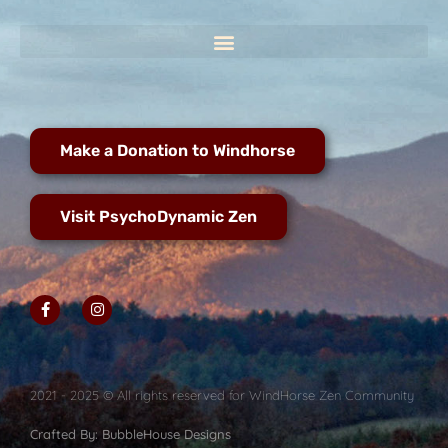
Make a Donation to Windhorse
Visit PsychoDynamic Zen
2021 - 2025 © All rights reserved for WindHorse Zen Community
Crafted By: BubbleHouse Designs