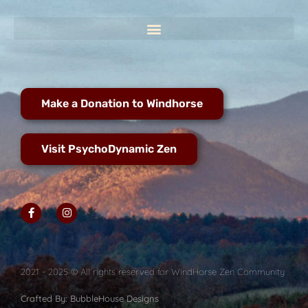
Make a Donation to Windhorse
Visit PsychoDynamic Zen
2021 - 2025 © All rights reserved for WindHorse Zen Community
Crafted By: BubbleHouse Designs