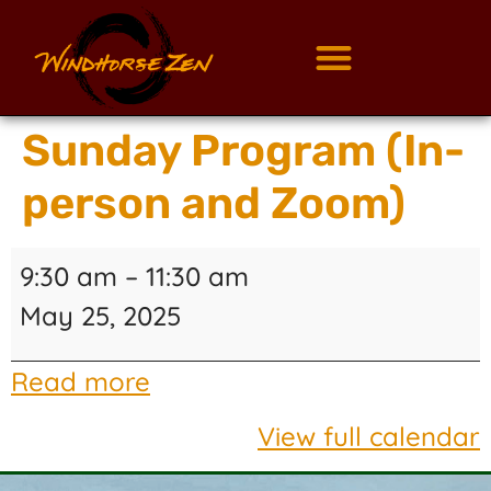
Sunday Program (In-
person and Zoom)
9:30 am
–
11:30 am
May 25, 2025
Read more
View full calendar