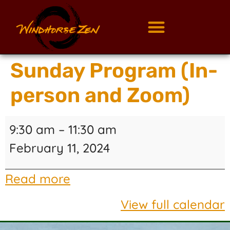
Sunday Program (In-
person and Zoom)
9:30 am
–
11:30 am
February 11, 2024
Read more
View full calendar