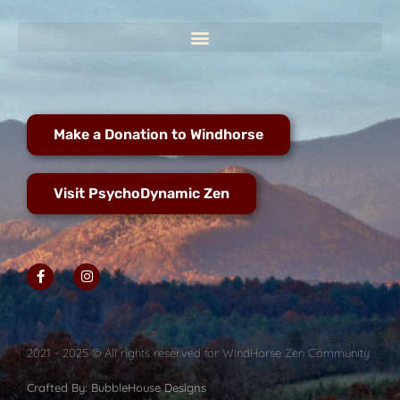
Make a Donation to Windhorse
Visit PsychoDynamic Zen
2021 - 2025 © All rights reserved for WindHorse Zen Community
Crafted By: BubbleHouse Designs