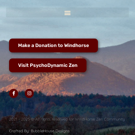
Make a Donation to Windhorse
Visit PsychoDynamic Zen
2021 - 2025 © All rights reserved for WindHorse Zen Community
Crafted By: BubbleHouse Designs