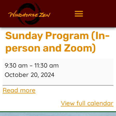
Sunday Program (In-
person and Zoom)
9:30 am
–
11:30 am
October 20, 2024
Read more
View full calendar