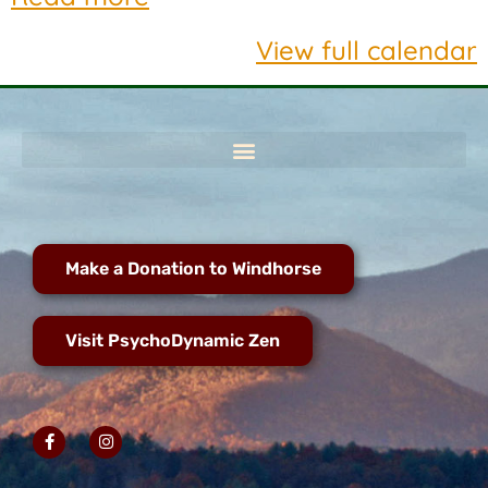
View full calendar
Make a Donation to Windhorse
Visit PsychoDynamic Zen