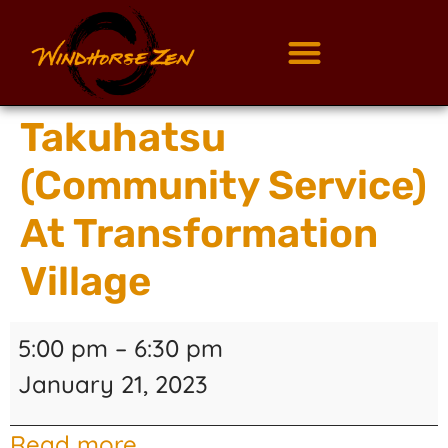
Takuhatsu
(Community Service)
At Transformation
Village
5:00 pm
–
6:30 pm
January 21, 2023
Read more