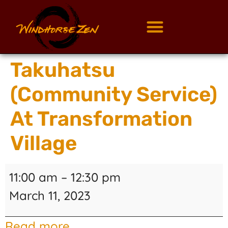
Takuhatsu
(Community Service)
At Transformation
Village
11:00 am
–
12:30 pm
March 11, 2023
Read more