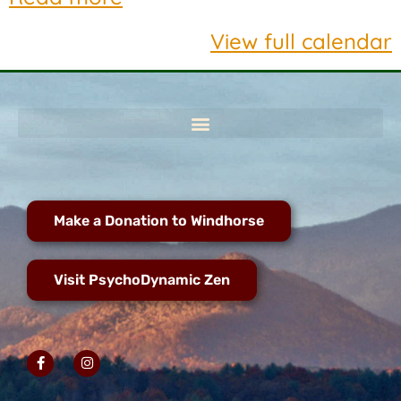
View full calendar
Make a Donation to Windhorse
Visit PsychoDynamic Zen