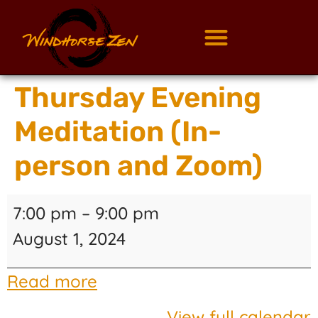
Thursday Evening
Meditation (In-
person and Zoom)
7:00 pm
–
9:00 pm
August 1, 2024
Read more
View full calendar