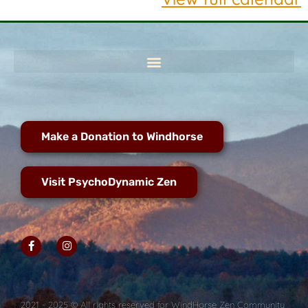
Make a Donation to Windhorse
Visit PsychoDynamic Zen
2021 - 2025 © All rights reserved for WindHorse Zen Community