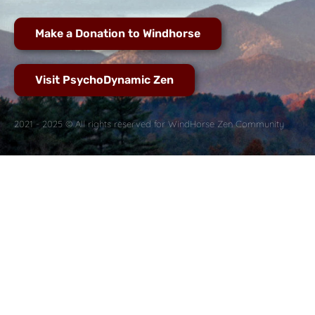
Make a Donation to Windhorse
Visit PsychoDynamic Zen
2021 - 2025 © All rights reserved for WindHorse Zen Community