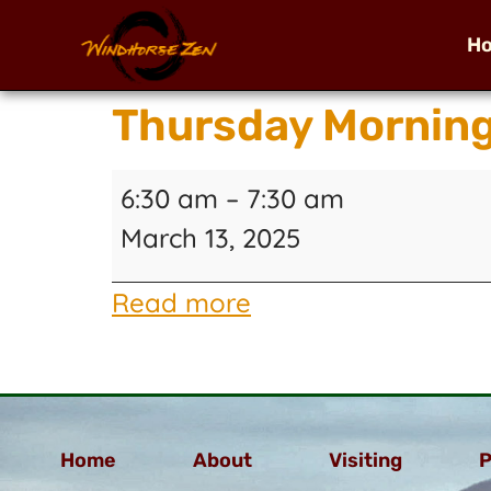
H
Thursday Mornin
6:30 am
–
7:30 am
March 13, 2025
Read more
Home
About
Visiting
P