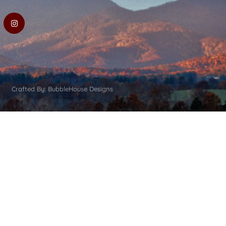
Crafted By: BubbleHouse Designs