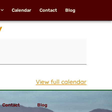
Calendar
Contact
Blog
y
View full calendar
Contact
Blog