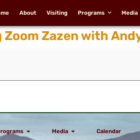
ome
About
Visiting
Programs
Media
g Zoom Zazen with And
rograms
Media
Calendar