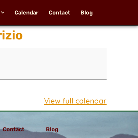
Calendar
Contact
Blog
izio
View full calendar
Contact
Blog