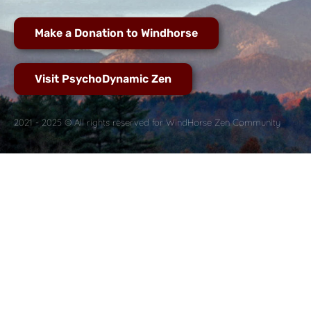
Make a Donation to Windhorse
Visit PsychoDynamic Zen
2021 - 2025 © All rights reserved for WindHorse Zen Community