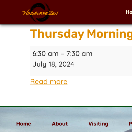
H
Thursday Morning
6:30 am
–
7:30 am
July 18, 2024
Read more
Home
About
Visiting
P