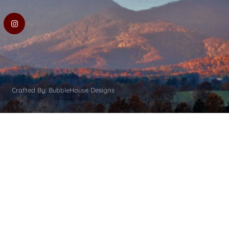
Crafted By: BubbleHouse Designs