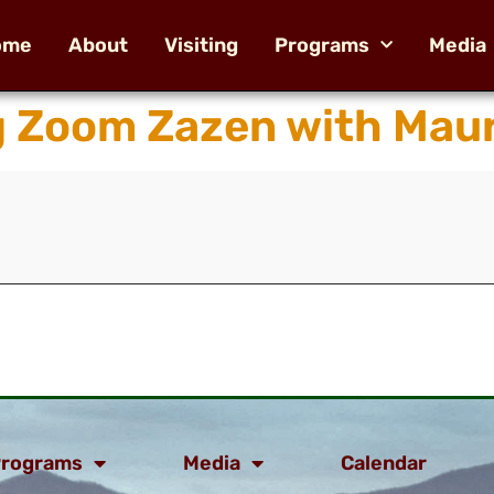
ome
About
Visiting
Programs
Media
 Zoom Zazen with Maur
rograms
Media
Calendar