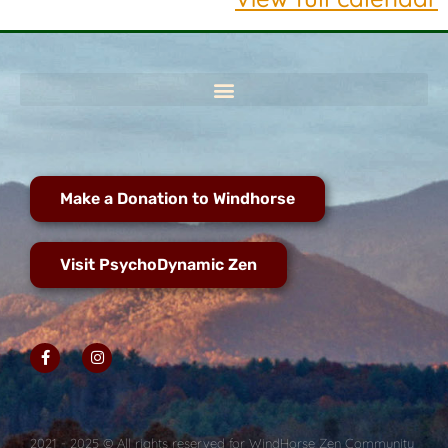
Make a Donation to Windhorse
Visit PsychoDynamic Zen
2021 - 2025 © All rights reserved for WindHorse Zen Community