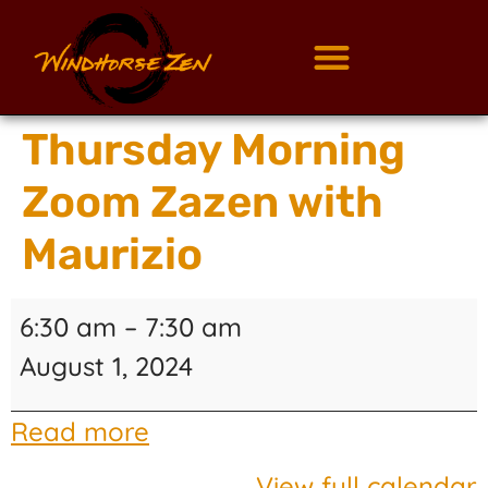
Thursday Morning
Zoom Zazen with
Maurizio
6:30 am
–
7:30 am
August 1, 2024
Read more
View full calendar