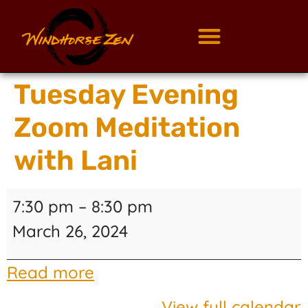
Tuesday Evening
Zoom Meditation
with Lani
7:30 pm
–
8:30 pm
March 26, 2024
Read more
View full calendar