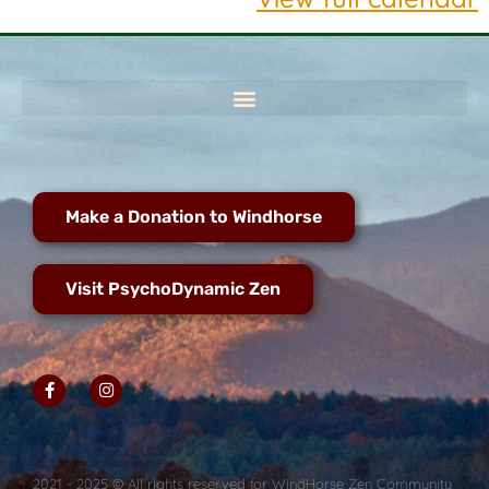
Make a Donation to Windhorse
Visit PsychoDynamic Zen
2021 - 2025 © All rights reserved for WindHorse Zen Community