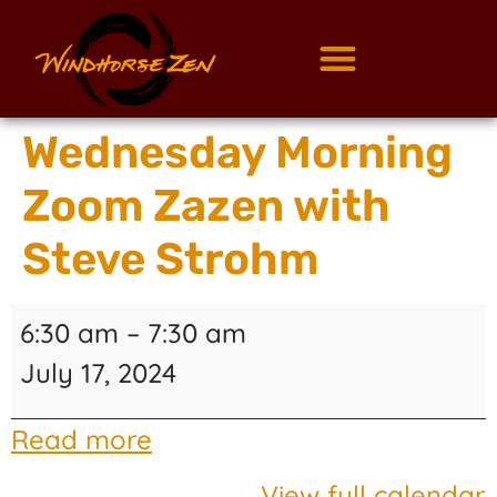
Wednesday Morning
Zoom Zazen with
Steve Strohm
6:30 am
–
7:30 am
July 17, 2024
Read more
View full calendar