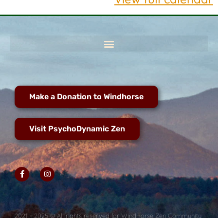
Make a Donation to Windhorse
Visit PsychoDynamic Zen
2021 - 2025 © All rights reserved for WindHorse Zen Community