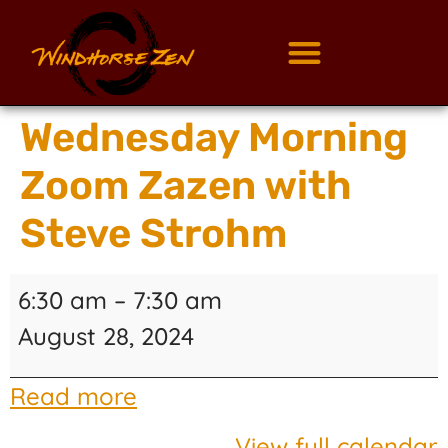
Wednesday Morning
Zoom Zazen with
Steve Strohm
6:30 am
–
7:30 am
August 28, 2024
Read more
View full calendar