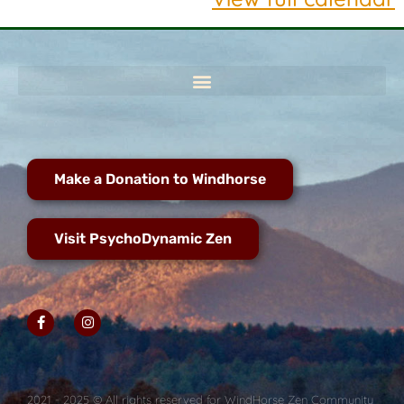
Make a Donation to Windhorse
Visit PsychoDynamic Zen
2021 - 2025 © All rights reserved for WindHorse Zen Community