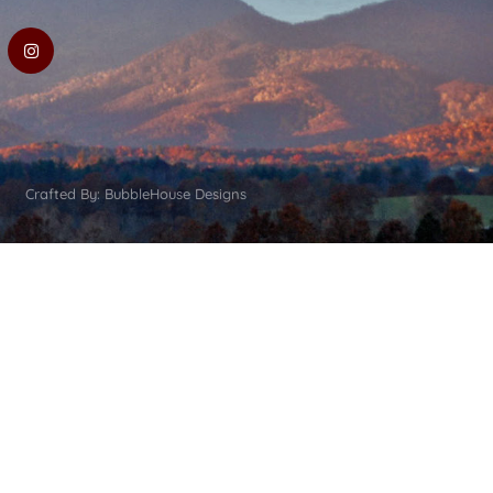
Crafted By: BubbleHouse Designs