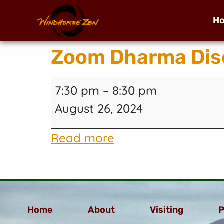
H
Zoom Dharma Disc
7:30 pm
–
8:30 pm
August 26, 2024
Read more
Home
About
Visiting
P