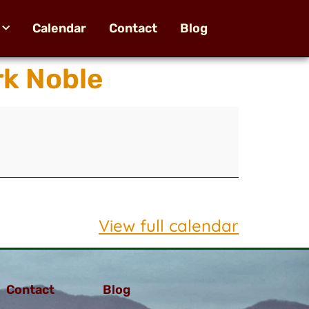
Calendar
Contact
Blog
k Noble
View full calendar
Contact
Blog