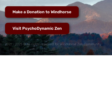
Make a Donation to Windhorse
Visit PsychoDynamic Zen
2021 - 2025 © All rights reserved for WindHorse Zen Community