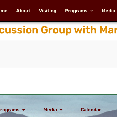
ome
About
Visiting
Programs
Media
ussion Group with Mar
rograms
Media
Calendar