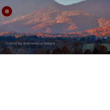
Crafted By: BubbleHouse Designs