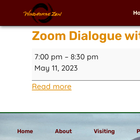
H
Zoom Dialogue wi
7:00 pm
–
8:30 pm
May 11, 2023
Read more
Home
About
Visiting
P