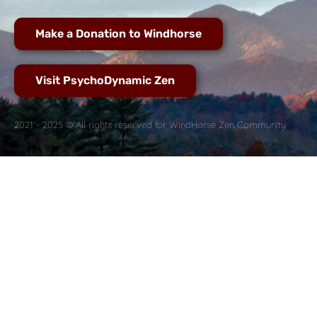
Make a Donation to Windhorse
Visit PsychoDynamic Zen
2021 - 2025 © All rights reserved for WindHorse Zen Community