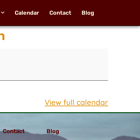
Calendar
Contact
Blog
n
View full calendar
Contact
Blog