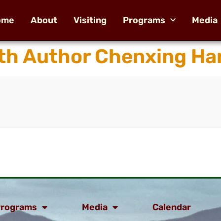
ome
About
Visiting
Programs
Media
th Author Chenxing Ha
rograms
Media
Calendar