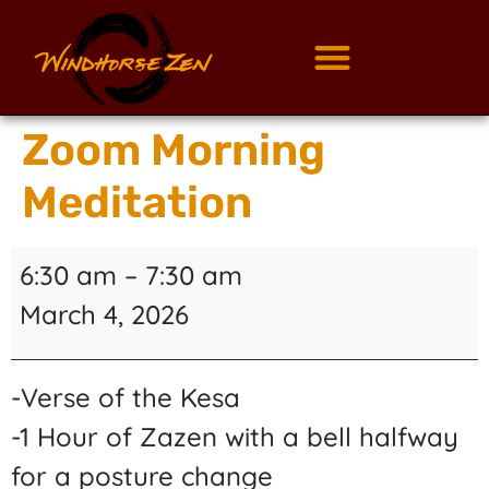
Zoom Morning
Meditation
6:30 am
–
7:30 am
March 4, 2026
-Verse of the Kesa
-1 Hour of Zazen with a bell halfway
for a posture change