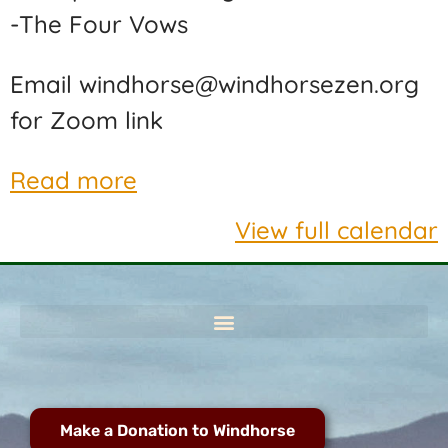
-The Four Vows
Email windhorse@windhorsezen.org
for Zoom link
Read more
View full calendar
Make a Donation to Windhorse