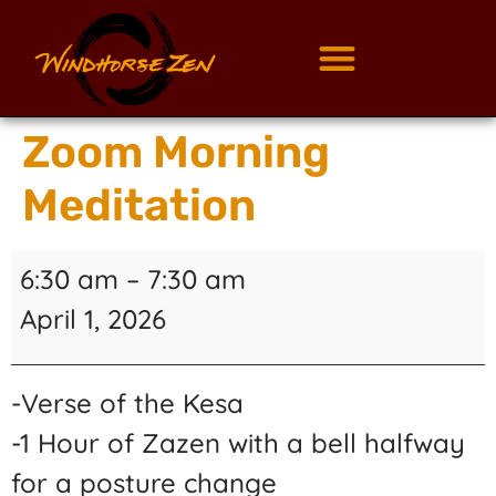
Zoom Morning
Meditation
6:30 am
–
7:30 am
April 1, 2026
-Verse of the Kesa
-1 Hour of Zazen with a bell halfway
for a posture change