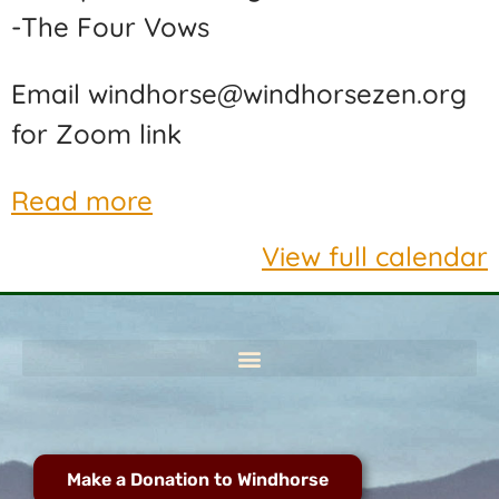
-The Four Vows
Email windhorse@windhorsezen.org
for Zoom link
Read more
View full calendar
Make a Donation to Windhorse