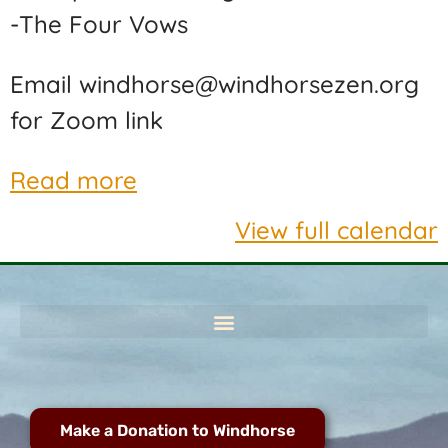
-The Four Vows
Email windhorse@windhorsezen.org
for Zoom link
Read more
View full calendar
Make a Donation to Windhorse