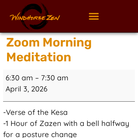
Zoom Morning
Meditation
6:30 am
–
7:30 am
April 3, 2026
-Verse of the Kesa
-1 Hour of Zazen with a bell halfway
for a posture change