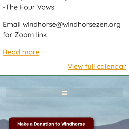
-The Four Vows
Email windhorse@windhorsezen.org
for Zoom link
Read more
View full calendar
Make a Donation to Windhorse