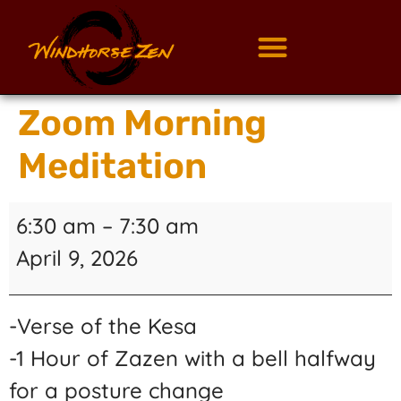
Zoom Morning
Meditation
6:30 am
–
7:30 am
April 9, 2026
-Verse of the Kesa
-1 Hour of Zazen with a bell halfway
for a posture change