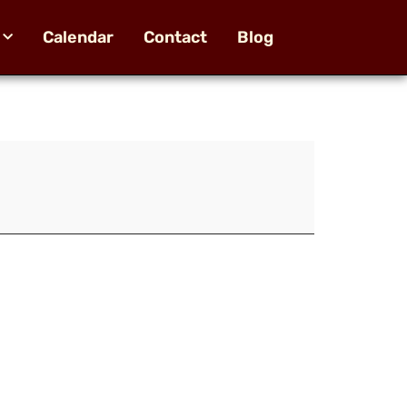
Calendar
Contact
Blog