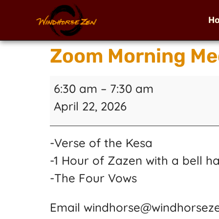
H
Zoom Morning Me
6:30 am
–
7:30 am
April 22, 2026
-Verse of the Kesa
-1 Hour of Zazen with a bell h
-The Four Vows
Email windhorse@windhorseze