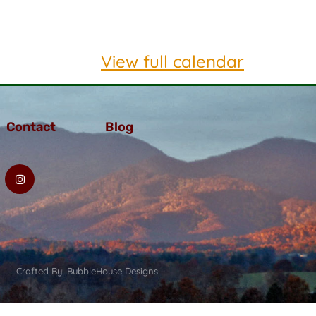
View full calendar
Contact
Blog
Crafted By: BubbleHouse Designs