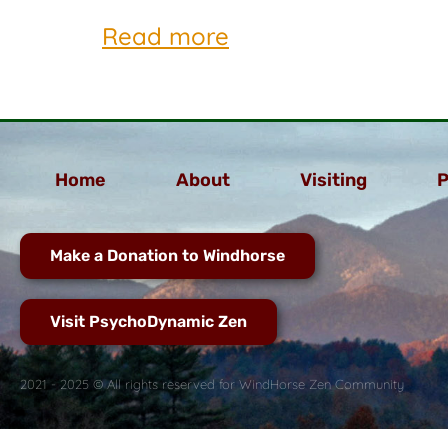
Read more
Home
About
Visiting
P
Make a Donation to Windhorse
Visit PsychoDynamic Zen
2021 - 2025 © All rights reserved for WindHorse Zen Community