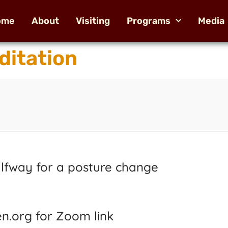
ome
About
Visiting
Programs
Media
ditation
alfway for a posture change
n.org for Zoom link