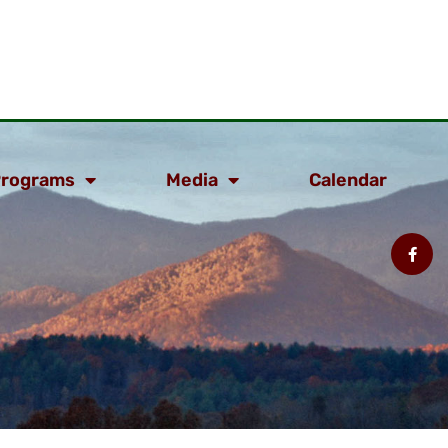
rograms
Media
Calendar