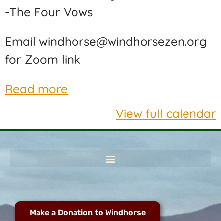
-The Four Vows
Email windhorse@windhorsezen.org
for Zoom link
Read more
View full calendar
Make a Donation to Windhorse