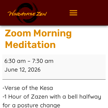
Zoom Morning
Meditation
6:30 am
–
7:30 am
June 12, 2026
-Verse of the Kesa
-1 Hour of Zazen with a bell halfway
for a posture change