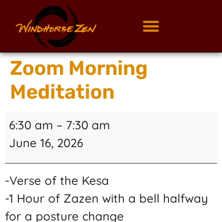
Zoom Morning
Meditation
6:30 am
–
7:30 am
June 16, 2026
-Verse of the Kesa
-1 Hour of Zazen with a bell halfway
for a posture change