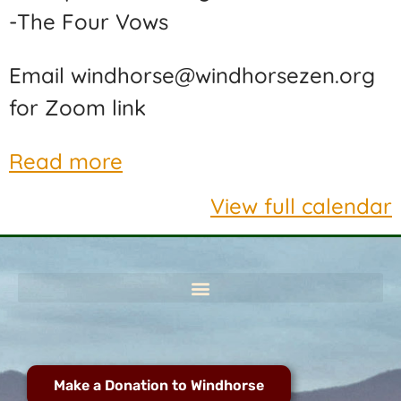
-The Four Vows
Email windhorse@windhorsezen.org
for Zoom link
Read more
View full calendar
Make a Donation to Windhorse