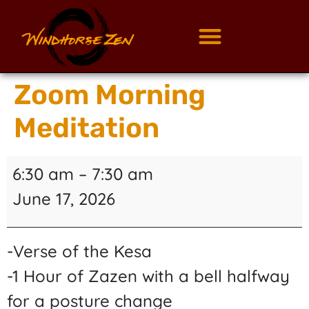
Zoom Morning
Meditation
6:30 am
–
7:30 am
June 17, 2026
-Verse of the Kesa
-1 Hour of Zazen with a bell halfway
for a posture change