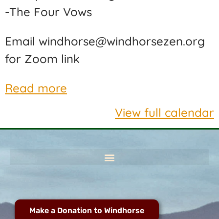
-The Four Vows
Email windhorse@windhorsezen.org
for Zoom link
Read more
View full calendar
Make a Donation to Windhorse