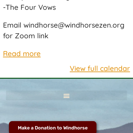
-The Four Vows
Email windhorse@windhorsezen.org
for Zoom link
Read more
View full calendar
Make a Donation to Windhorse