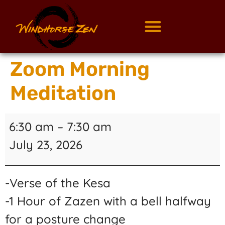
Zoom Morning
Meditation
6:30 am
–
7:30 am
July 23, 2026
-Verse of the Kesa
-1 Hour of Zazen with a bell halfway
for a posture change