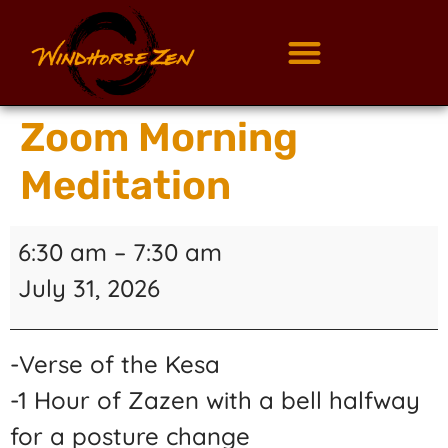
Zoom Morning
Meditation
6:30 am
–
7:30 am
July 31, 2026
-Verse of the Kesa
-1 Hour of Zazen with a bell halfway
for a posture change