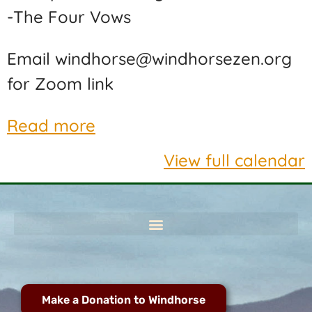
-The Four Vows
Email windhorse@windhorsezen.org
for Zoom link
Read more
View full calendar
Make a Donation to Windhorse