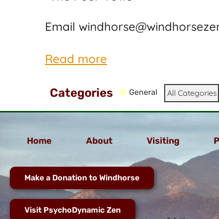
Email windhorse@windhorsezen
Read more
Categories
General
All Categories
Home
About
Visiting
P
Make a Donation to Windhorse
Visit PsychoDynamic Zen