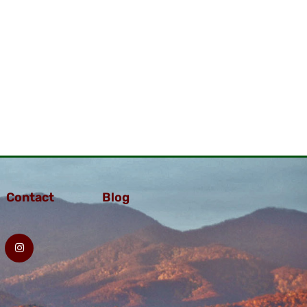
Contact
Blog