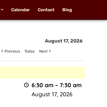
Calendar
Contact
Blog
August 17, 2026
Previous
Today
Next
6:30 am
–
7:30 am
August 17, 2026