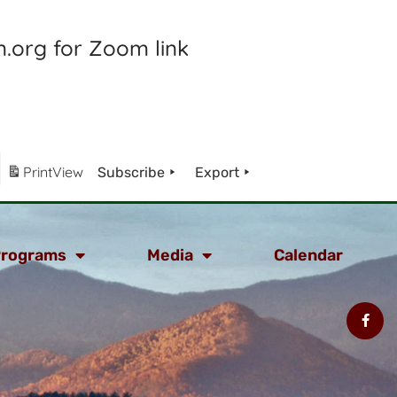
.org for Zoom link
Print
View
Subscribe
Export
rograms
Media
Calendar