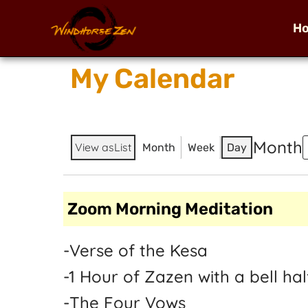
H
My Calendar
Month
View as
List
Month
Week
Day
Zoom Morning Meditation
-Verse of the Kesa
-1 Hour of Zazen with a bell h
-The Four Vows