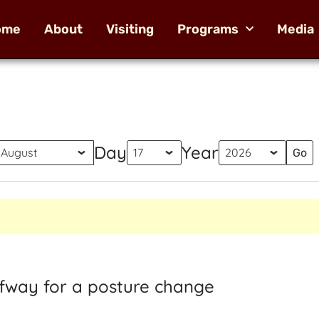
ome
About
Visiting
Programs
Media
Day
Year
alfway for a posture change