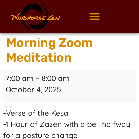
Morning Zoom
Meditation
7:00 am
–
8:00 am
October 4, 2025
-Verse of the Kesa
-1 Hour of Zazen with a bell halfway
for a posture change