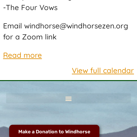
-The Four Vows
Email windhorse@windhorsezen.org
for a Zoom link
Read more
View full calendar
Make a Donation to Windhorse