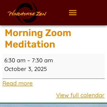
Morning Zoom
Meditation
6:30 am
–
7:30 am
October 3, 2025
Read more
View full calendar