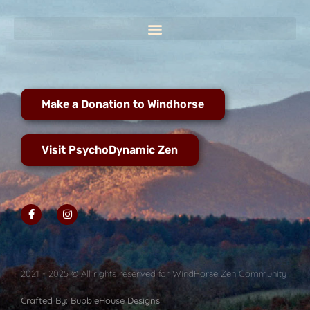
Make a Donation to Windhorse
Visit PsychoDynamic Zen
2021 - 2025 © All rights reserved for WindHorse Zen Community
Crafted By: BubbleHouse Designs