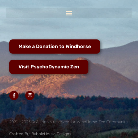
Make a Donation to Windhorse
Visit PsychoDynamic Zen
2021 - 2025 © All rights reserved for WindHorse Zen Community
Crafted By: BubbleHouse Designs