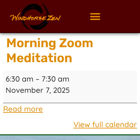
Morning Zoom
Meditation
6:30 am
–
7:30 am
November 7, 2025
Read more
View full calendar