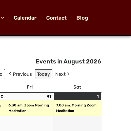
Calendar
Contact
Blog
Events in August 2026
Previous
Today
Next
Fri
Sat
30
31
1
g
6:30 am: Zoom Morning
7:00 am: Morning Zoom
Meditation
Meditation