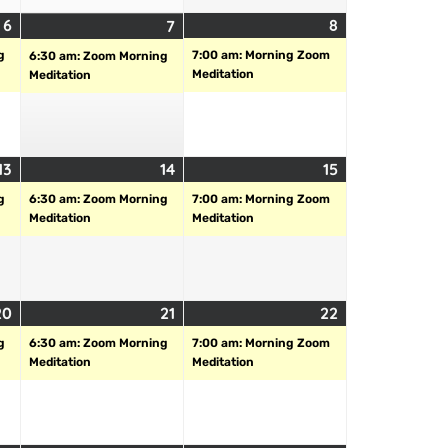
6
8
7
g
7:00 am: Morning Zoom
6:30 am: Zoom Morning
Meditation
Meditation
13
14
15
g
6:30 am: Zoom Morning
7:00 am: Morning Zoom
Meditation
Meditation
20
21
22
g
6:30 am: Zoom Morning
7:00 am: Morning Zoom
Meditation
Meditation