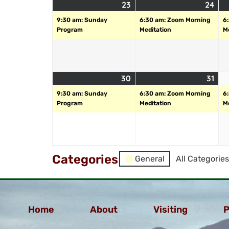
23
24
9:30 am: Sunday
6:30 am: Zoom Morning
6
Program
Meditation
M
30
31
9:30 am: Sunday
6:30 am: Zoom Morning
6
Program
Meditation
M
Categories
General
All Categories
Home
About
Visiting
P