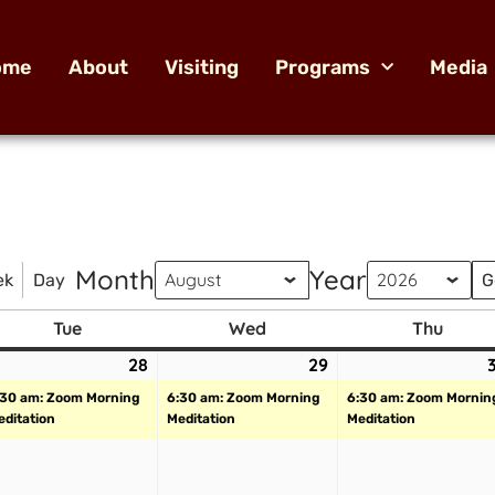
ome
About
Visiting
Programs
Media
Month
Year
ek
Day
Tue
Wed
Thu
28
29
:30 am: Zoom Morning
6:30 am: Zoom Morning
6:30 am: Zoom Mornin
editation
Meditation
Meditation