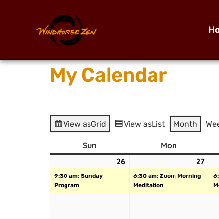
H
My Calendar
View as
Grid
View as
List
Month
We
Sun
Mon
26
27
9:30 am: Sunday
6:30 am: Zoom Morning
6
Program
Meditation
M