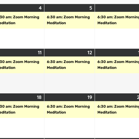
4
5
:30 am: Zoom Morning
6:30 am: Zoom Morning
6:30 am: Zoom Mornin
editation
Meditation
Meditation
11
12
:30 am: Zoom Morning
6:30 am: Zoom Morning
6:30 am: Zoom Mornin
editation
Meditation
Meditation
18
19
:30 am: Zoom Morning
6:30 am: Zoom Morning
6:30 am: Zoom Mornin
editation
Meditation
Meditation