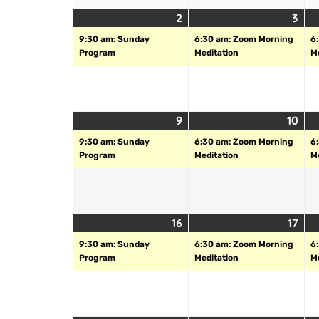
2
3
9:30 am: Sunday
6:30 am: Zoom Morning
6
Program
Meditation
M
9
10
9:30 am: Sunday
6:30 am: Zoom Morning
6
Program
Meditation
M
16
17
9:30 am: Sunday
6:30 am: Zoom Morning
6
Program
Meditation
M