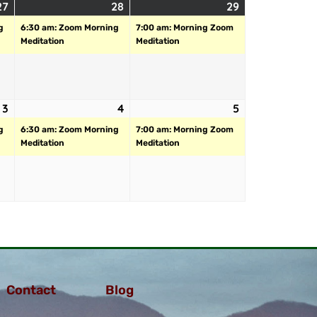
27
28
29
g
6:30 am: Zoom Morning
7:00 am: Morning Zoom
Meditation
Meditation
3
4
5
g
6:30 am: Zoom Morning
7:00 am: Morning Zoom
Meditation
Meditation
Contact
Blog