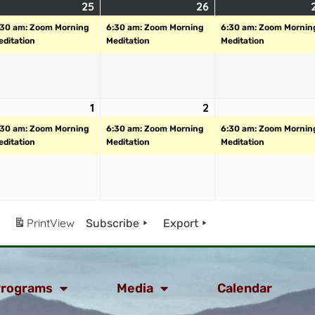
25
26
:30 am: Zoom Morning
6:30 am: Zoom Morning
6:30 am: Zoom Mornin
editation
Meditation
Meditation
1
2
:30 am: Zoom Morning
6:30 am: Zoom Morning
6:30 am: Zoom Mornin
editation
Meditation
Meditation
Print
View
Subscribe
Export
rograms
Media
Calendar